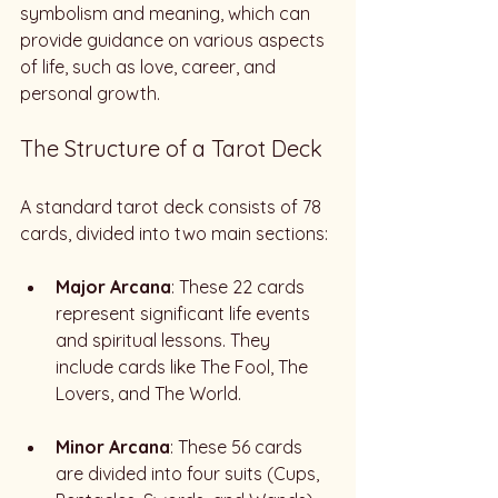
symbolism and meaning, which can 
provide guidance on various aspects 
of life, such as love, career, and 
personal growth. 
The Structure of a Tarot Deck
A standard tarot deck consists of 78 
cards, divided into two main sections:
Major Arcana
: These 22 cards 
represent significant life events 
and spiritual lessons. They 
include cards like The Fool, The 
Lovers, and The World.
Minor Arcana
: These 56 cards 
are divided into four suits (Cups, 