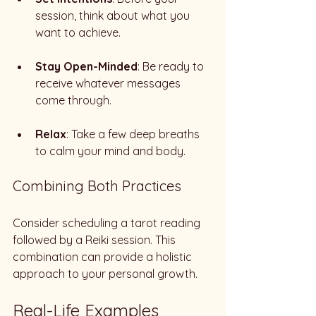
session, think about what you 
want to achieve. 
Stay Open-Minded
: Be ready to 
receive whatever messages 
come through. 
Relax
: Take a few deep breaths 
to calm your mind and body. 
Combining Both Practices
Consider scheduling a tarot reading 
followed by a Reiki session. This 
combination can provide a holistic 
approach to your personal growth. 
Real-Life Examples