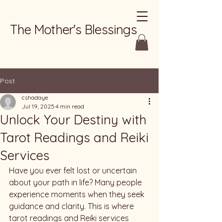
The Mother's Blessings
Post
cshadaye
Jul 19, 2025
4 min read
Unlock Your Destiny with
Tarot Readings and Reiki
Services
Have you ever felt lost or uncertain 
about your path in life? Many people 
experience moments when they seek 
guidance and clarity. This is where 
tarot readings and Reiki services 