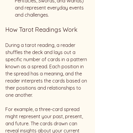
Pentacles, Swords, and Wands) 
and represent everyday events 
and challenges.
How Tarot Readings Work
During a tarot reading, a reader 
shuffles the deck and lays out a 
specific number of cards in a pattern 
known as a spread. Each position in 
the spread has a meaning, and the 
reader interprets the cards based on 
their positions and relationships to 
one another. 
For example, a three-card spread 
might represent your past, present, 
and future. The cards drawn can 
reveal insights about your current 