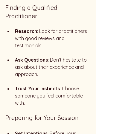
Finding a Qualified 
Practitioner
Research
: Look for practitioners 
with good reviews and 
testimonials. 
Ask Questions
: Don’t hesitate to 
ask about their experience and 
approach. 
Trust Your Instincts
: Choose 
someone you feel comfortable 
with. 
Preparing for Your Session
Set Intentions
: Before your 