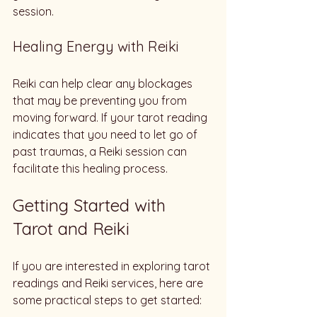
session. 
Healing Energy with Reiki
Reiki can help clear any blockages 
that may be preventing you from 
moving forward. If your tarot reading 
indicates that you need to let go of 
past traumas, a Reiki session can 
facilitate this healing process. 
Getting Started with 
Tarot and Reiki
If you are interested in exploring tarot 
readings and Reiki services, here are 
some practical steps to get started: