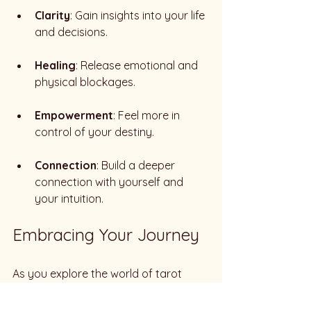
Clarity
: Gain insights into your life 
and decisions.
Healing
: Release emotional and 
physical blockages.
Empowerment
: Feel more in 
control of your destiny.
Connection
: Build a deeper 
connection with yourself and 
your intuition.
Embracing Your Journey
As you explore the world of tarot 
readings and Reiki services, 
remember that this journey is 