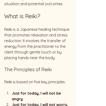
situation and potential outcomes. 
What is Reiki?
Reiki is a Japanese healing technique 
that promotes relaxation and stress 
reduction. It involves the transfer of 
energy from the practitioner to the 
client through gentle touch or by 
placing hands near the body. 
The Principles of Reiki
Reiki is based on five key principles:
Just for today, I will not be 
angry.
Just for today, I will not worry.