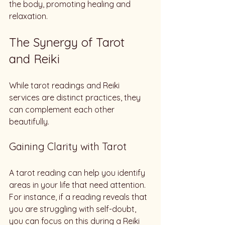
the body, promoting healing and 
relaxation. 
The Synergy of Tarot 
and Reiki
While tarot readings and Reiki 
services are distinct practices, they 
can complement each other 
beautifully. 
Gaining Clarity with Tarot
A tarot reading can help you identify 
areas in your life that need attention. 
For instance, if a reading reveals that 
you are struggling with self-doubt, 
you can focus on this during a Reiki 