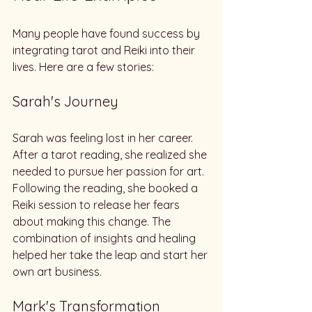
Many people have found success by 
integrating tarot and Reiki into their 
lives. Here are a few stories:
Sarah's Journey
Sarah was feeling lost in her career. 
After a tarot reading, she realized she 
needed to pursue her passion for art. 
Following the reading, she booked a 
Reiki session to release her fears 
about making this change. The 
combination of insights and healing 
helped her take the leap and start her 
own art business.
Mark's Transformation