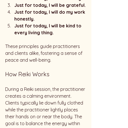
Just for today, I will be grateful.
Just for today, I will do my work 
honestly.
Just for today, I will be kind to 
every living thing.
These principles guide practitioners 
and clients alike, fostering a sense of 
peace and well-being.
How Reiki Works
During a Reiki session, the practitioner 
creates a calming environment. 
Clients typically lie down fully clothed 
while the practitioner lightly places 
their hands on or near the body. The 
goal is to balance the energy within 