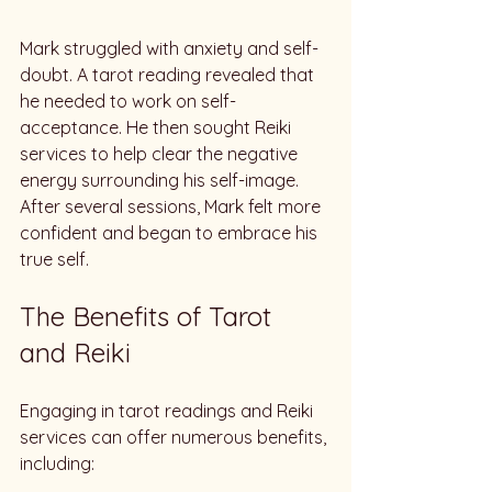
Mark struggled with anxiety and self-
doubt. A tarot reading revealed that 
he needed to work on self-
acceptance. He then sought Reiki 
services to help clear the negative 
energy surrounding his self-image. 
After several sessions, Mark felt more 
confident and began to embrace his 
true self.
The Benefits of Tarot 
and Reiki
Engaging in tarot readings and Reiki 
services can offer numerous benefits, 
including: