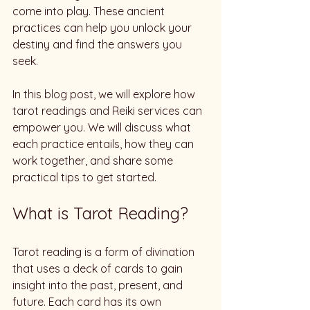
come into play. These ancient 
practices can help you unlock your 
destiny and find the answers you 
seek. 
In this blog post, we will explore how 
tarot readings and Reiki services can 
empower you. We will discuss what 
each practice entails, how they can 
work together, and share some 
practical tips to get started. 
What is Tarot Reading?
Tarot reading is a form of divination 
that uses a deck of cards to gain 
insight into the past, present, and 
future. Each card has its own 